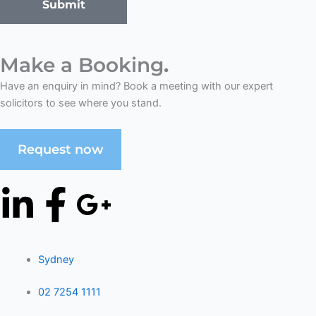
Submit
Make a Booking
.
Have an enquiry in mind? Book a meeting with our expert
solicitors to see where you stand.
Request now
L
F
G
i
a
o
n
Sydney
c
o
02 7254 1111
k
e
g