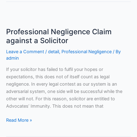
Professional
Negligence
Professional Negligence Claim
Claim
against
against a Solicitor
a
Leave a Comment
/
detail
,
Professional Negligence
/ By
Solicitor
admin
If your solicitor has failed to fulfil your hopes or
expectations, this does not of itself count as legal
negligence. In every legal contest as our system is an
adversarial system, one side will be successful while the
other will not. For this reason, solicitor are entitled to
Advocates’ Immunity. This does not mean that
Read More »