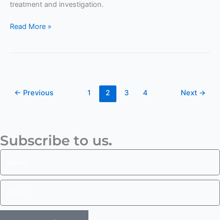
treatment and investigation.
Read More »
←
Previous
1
2
3
4
Next
→
Subscribe to us
.