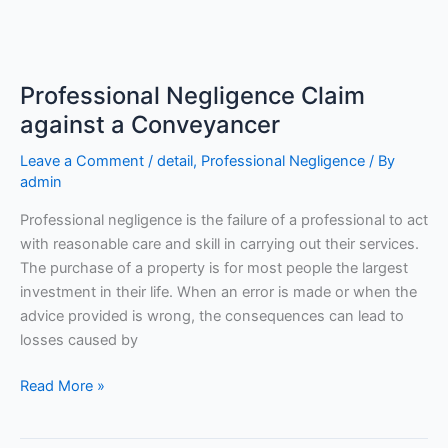
Professional
Negligence
Professional Negligence Claim
Claim
against
against a Conveyancer
a
Leave a Comment
/
detail
,
Professional Negligence
/ By
Conveyancer
admin
Professional negligence is the failure of a professional to act
with reasonable care and skill in carrying out their services.
The purchase of a property is for most people the largest
investment in their life. When an error is made or when the
advice provided is wrong, the consequences can lead to
losses caused by
Read More »