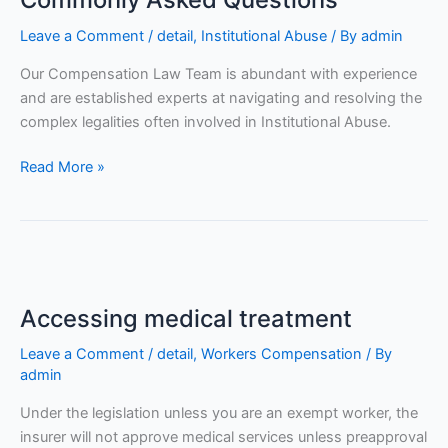
Leave a Comment
/
detail
,
Institutional Abuse
/ By
admin
Our Compensation Law Team is abundant with experience
and are established experts at navigating and resolving the
complex legalities often involved in Institutional Abuse.
Read More »
Accessing
medical
Accessing medical treatment
treatment
Leave a Comment
/
detail
,
Workers Compensation
/ By
admin
Under the legislation unless you are an exempt worker, the
insurer will not approve medical services unless preapproval