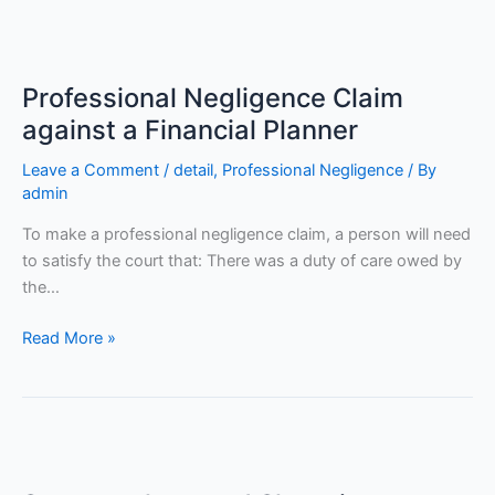
Professional
Negligence
Professional Negligence Claim
Claim
against
against a Financial Planner
a
Leave a Comment
/
detail
,
Professional Negligence
/ By
Financial
admin
Planner
To make a professional negligence claim, a person will need
to satisfy the court that: There was a duty of care owed by
the…
Read More »
Supermarkets
and