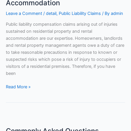
Rental
Accommodation
Accommodation
Leave a Comment
/
detail
,
Public Liability Claims
/ By
admin
Public liability compensation claims arising out of injuries
sustained on residential property and rental
accommodation are our expertise. Homeowners, landlords
and rental property management agents owe a duty of care
to take reasonable precautions in response to known or
suspected risks which pose a risk of injury to occupiers or
visitors of a residential premises. Therefore, if you have
been
Read More »
Commonly
Asked
Commonly Asked Questions
Questions