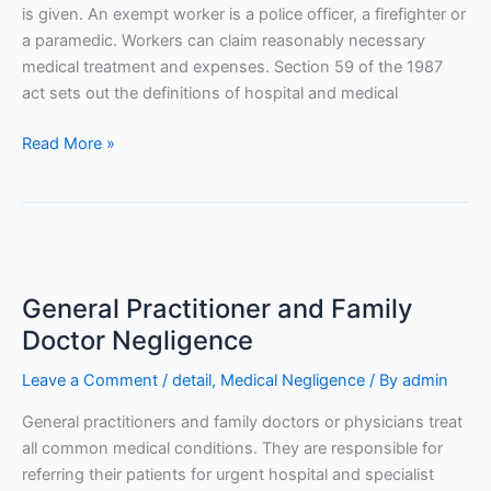
is given. An exempt worker is a police officer, a firefighter or
a paramedic. Workers can claim reasonably necessary
medical treatment and expenses. Section 59 of the 1987
act sets out the definitions of hospital and medical
Read More »
General
Practitioner
General Practitioner and Family
and
Family
Doctor Negligence
Doctor
Leave a Comment
/
detail
,
Medical Negligence
/ By
admin
Negligence
General practitioners and family doctors or physicians treat
all common medical conditions. They are responsible for
referring their patients for urgent hospital and specialist