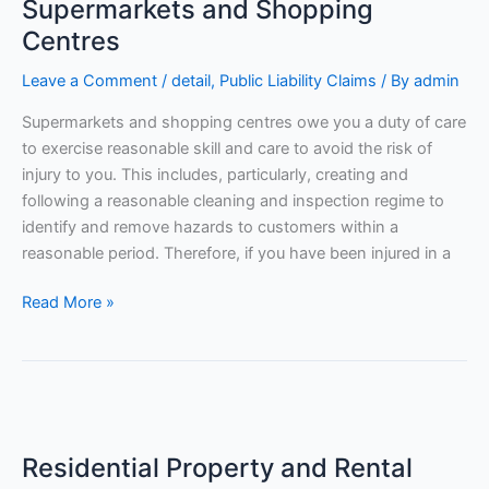
Supermarkets and Shopping
Shopping
Centres
Centres
Leave a Comment
/
detail
,
Public Liability Claims
/ By
admin
Supermarkets and shopping centres owe you a duty of care
to exercise reasonable skill and care to avoid the risk of
injury to you. This includes, particularly, creating and
following a reasonable cleaning and inspection regime to
identify and remove hazards to customers within a
reasonable period. Therefore, if you have been injured in a
Read More »
Residential
Property
Residential Property and Rental
and