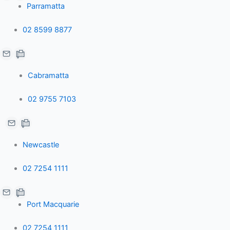
Parramatta
02 8599 8877
Cabramatta
02 9755 7103
Newcastle
02 7254 1111
Port Macquarie
02 7254 1111