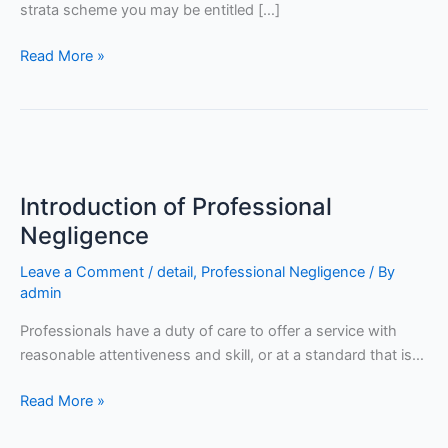
strata scheme you may be entitled […]
Read More »
Introduction
of
Introduction of Professional
Professional
Negligence
Negligence
Leave a Comment
/
detail
,
Professional Negligence
/ By
admin
Professionals have a duty of care to offer a service with
reasonable attentiveness and skill, or at a standard that is…
Read More »