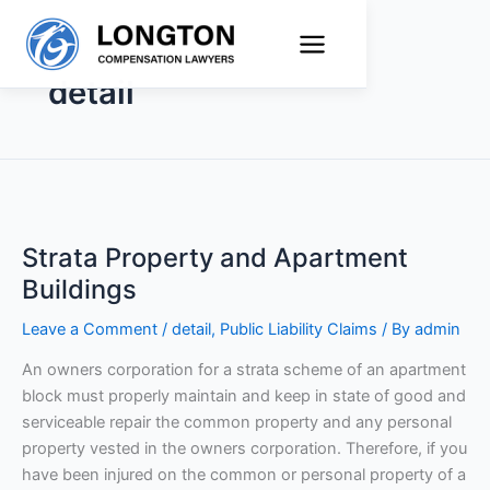
Skip
to
content
detail
Strata
Property
Strata Property and Apartment
and
Apartment
Buildings
Buildings
Leave a Comment
/
detail
,
Public Liability Claims
/ By
admin
An owners corporation for a strata scheme of an apartment
block must properly maintain and keep in state of good and
serviceable repair the common property and any personal
property vested in the owners corporation. Therefore, if you
have been injured on the common or personal property of a