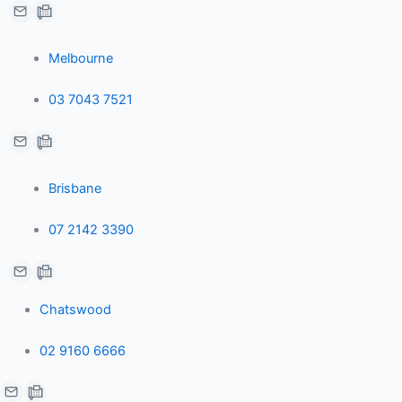
e
b
l
Melbourne
d
o
e
03 7043 7521
i
o
-
n
k
p
Brisbane
-
-
l
07 2142 3390
i
f
u
n
s
Chatswood
-
02 9160 6666
g