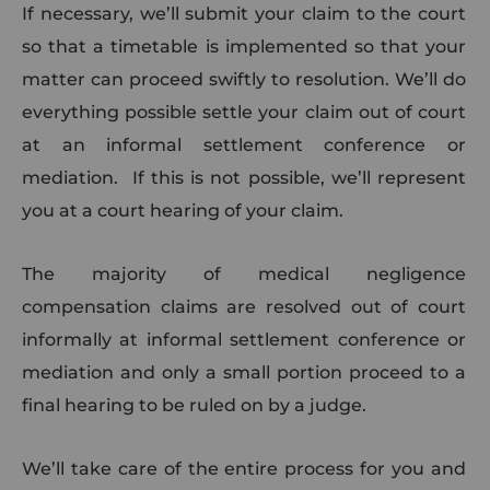
If necessary, we’ll submit your claim to the court
so that a timetable is implemented so that your
matter can proceed swiftly to resolution. We’ll do
everything possible settle your claim out of court
at an informal settlement conference or
mediation. If this is not possible, we’ll represent
you at a court hearing of your claim.
The majority of medical negligence
compensation claims are resolved out of court
informally at informal settlement conference or
mediation and only a small portion proceed to a
final hearing to be ruled on by a judge.
We’ll take care of the entire process for you and