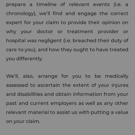
prepare a timeline of relevant events (i.e. a
chronology), we’ll find and engage the correct
expert for your claim to provide their opinion on
why your doctor or treatment provider or
hospital was negligent (i.e. breached their duty of
care to you), and how they ought to have treated
you differently.
We’ll, also, arrange for you to be medically
assessed to ascertain the extent of your injures
and disabilities and obtain information from your
past and current employers as well as any other
relevant material to assist us with putting a value
on your claim.