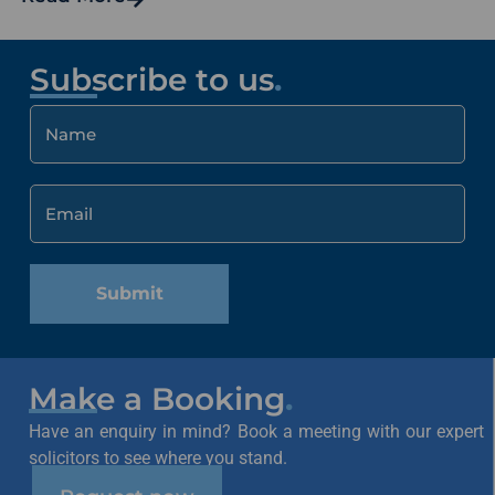
Subscribe to us
.
Submit
Make a Booking
.
Have an enquiry in mind? Book a meeting with our expert
solicitors to see where you stand.