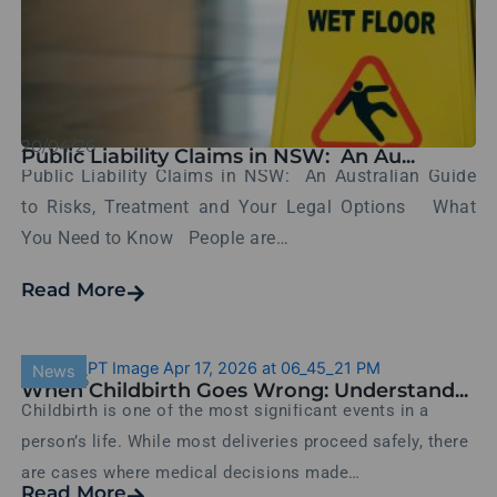
20/04/26
Public Liability Claims in NSW: An Au...
Public Liability Claims in NSW: An Australian Guide
to Risks, Treatment and Your Legal Options What
You Need to Know People are…
Read More
News
17/04/26
When Childbirth Goes Wrong: Understand...
Childbirth is one of the most significant events in a
person’s life. While most deliveries proceed safely, there
are cases where medical decisions made…
Read More