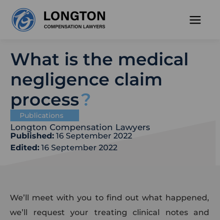
Skip
to
content
What is the medical
negligence claim
process
Publications
Longton Compensation Lawyers
Published:
16 September 2022
Edited:
16 September 2022
We’ll meet with you to find out what happened,
we’ll request your treating clinical notes and