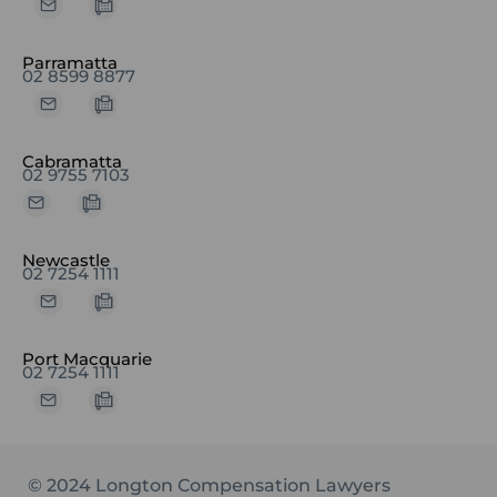
Parramatta
02 8599 8877
Cabramatta
02 9755 7103
Newcastle
02 7254 1111
Port Macquarie
02 7254 1111
© 2024 Longton Compensation Lawyers