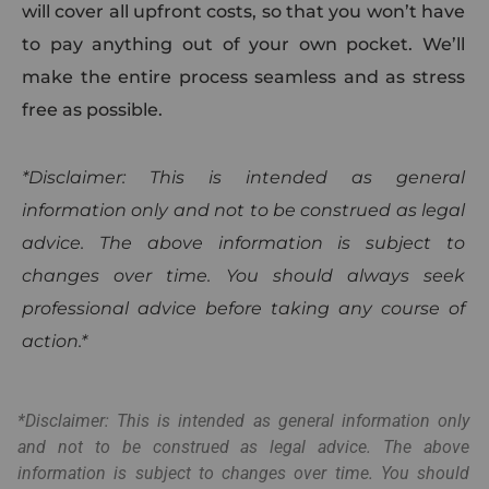
will cover all upfront costs, so that you won’t have
to pay anything out of your own pocket. We’ll
make the entire process seamless and as stress
free as possible.
*Disclaimer: This is intended as general
information only and not to be construed as legal
advice. The above information is subject to
changes over time. You should always seek
professional advice before taking any course of
action.*
*Disclaimer: This is intended as general information only
and not to be construed as legal advice. The above
information is subject to changes over time. You should