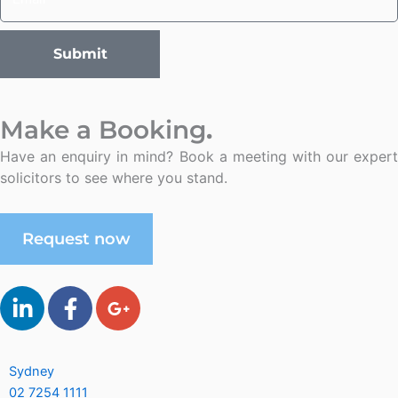
Submit
Make a Booking
.
Have an enquiry in mind? Book a meeting with our expert
solicitors to see where you stand.
Request now
L
F
G
i
a
o
n
c
o
k
e
g
Sydney
e
b
l
02 7254 1111