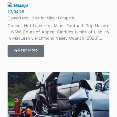
Knowledge
23/04/26
Council Not Liable for Minor Footpath ...
Council Not Liable for Minor Footpath Trip Hazard
– NSW Court of Appeal Clarifies Limits of Liability
In MacLean v Richmond Valley Council [2026]…
Read More
News