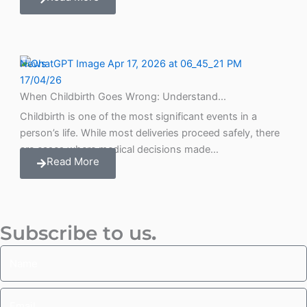
News
17/04/26
When Childbirth Goes Wrong: Understand...
Childbirth is one of the most significant events in a
person’s life. While most deliveries proceed safely, there
are cases where medical decisions made…
Read More
Subscribe to us
.