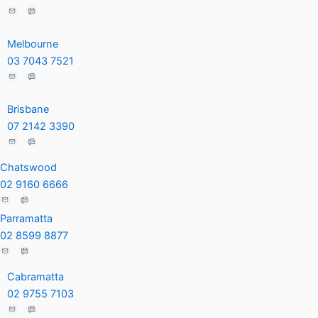
d
o
e
i
o
-
n
k
p
Melbourne
-
-
l
03 7043 7521
i
f
u
n
s
Brisbane
-
07 2142 3390
g
Chatswood
02 9160 6666
Parramatta
02 8599 8877
Cabramatta
02 9755 7103