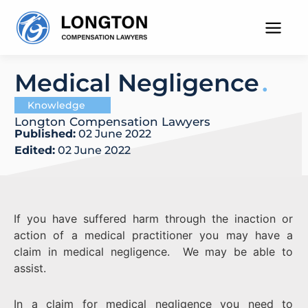
Skip
to
content
Medical Negligence
Knowledge
Longton Compensation Lawyers
Published:
02 June 2022
Edited:
02 June 2022
If you have suffered harm through the inaction or
action of a medical practitioner you may have a
claim in medical negligence. We may be able to
assist.
In a claim for medical negligence you need to