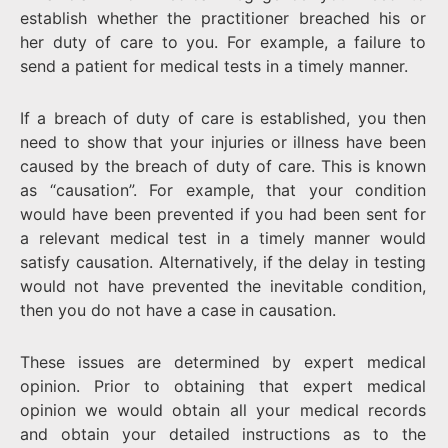
establish whether the practitioner breached his or
her duty of care to you. For example, a failure to
send a patient for medical tests in a timely manner.
If a breach of duty of care is established, you then
need to show that your injuries or illness have been
caused by the breach of duty of care. This is known
as “causation”. For example, that your condition
would have been prevented if you had been sent for
a relevant medical test in a timely manner would
satisfy causation. Alternatively, if the delay in testing
would not have prevented the inevitable condition,
then you do not have a case in causation.
These issues are determined by expert medical
opinion. Prior to obtaining that expert medical
opinion we would obtain all your medical records
and obtain your detailed instructions as to the