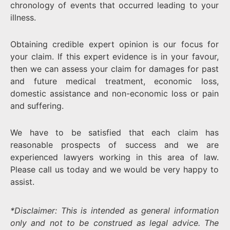
chronology of events that occurred leading to your
illness.
Obtaining credible expert opinion is our focus for
your claim. If this expert evidence is in your favour,
then we can assess your claim for damages for past
and future medical treatment, economic loss,
domestic assistance and non-economic loss or pain
and suffering.
We have to be satisfied that each claim has
reasonable prospects of success and we are
experienced lawyers working in this area of law.
Please call us today and we would be very happy to
assist.
*Disclaimer: This is intended as general information
only and not to be construed as legal advice. The