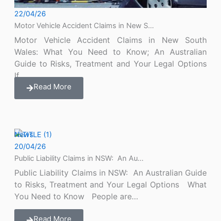
22/04/26
Motor Vehicle Accident Claims in New S...
Motor Vehicle Accident Claims in New South
Wales: What You Need to Know; An Australian
Guide to Risks, Treatment and Your Legal Options
If…
Read More
News
20/04/26
Public Liability Claims in NSW: An Au...
Public Liability Claims in NSW: An Australian Guide
to Risks, Treatment and Your Legal Options What
You Need to Know People are…
Read More