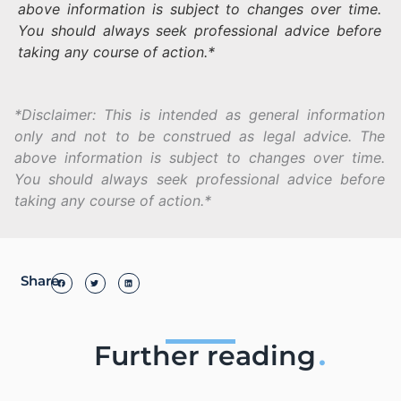
above information is subject to changes over time.
You should always seek professional advice before
taking any course of action.*
*Disclaimer: This is intended as general information
only and not to be construed as legal advice. The
above information is subject to changes over time.
You should always seek professional advice before
taking any course of action.*
Share
Further reading
.